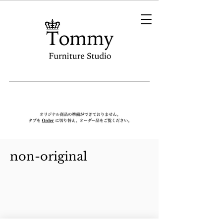
non-original