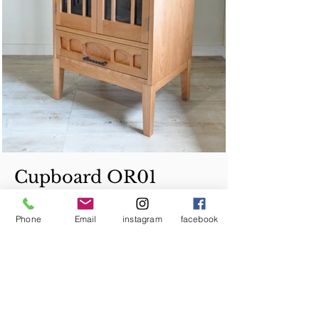
Cupboard OR01
Phone
Email
instagram
facebook