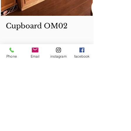
Cupboard OM02
Phone
Email
instagram
facebook
Copyright © 2014 Tommy Furniture Studio All
Rights Reserved.