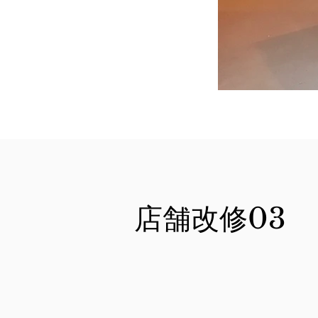
店舗改修03