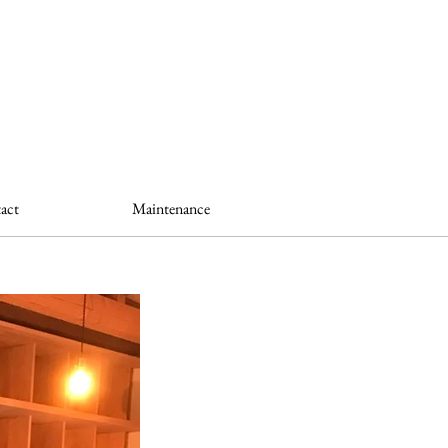
act
Maintenance