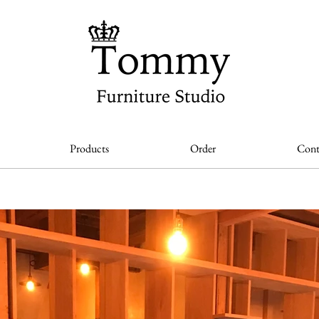
Products
Order
Cont