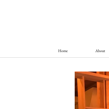
Home
About