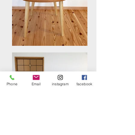
Phone
Email
instagram
facebook