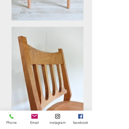
Phone
Email
instagram
facebook